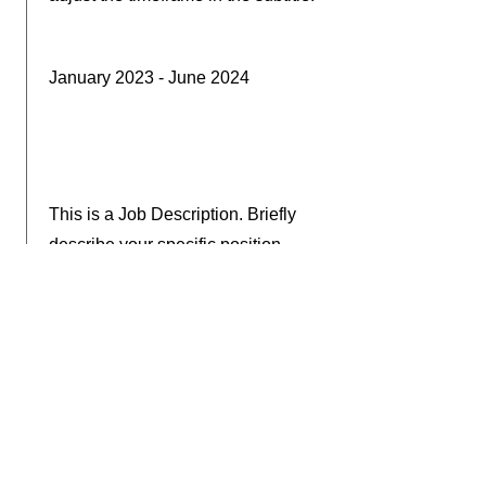
January 2023 - June 2024
This is a Job Description. Briefly
describe your specific position,
including details about important
achievements and milestones.
Make sure to include relevant skills
and highlights, and don't forget to
adjust the timeframe in the subtitle.