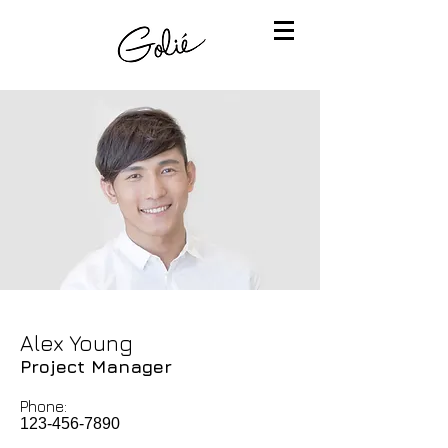
Alex Young
Project Manager
Phone:
123-456-7890