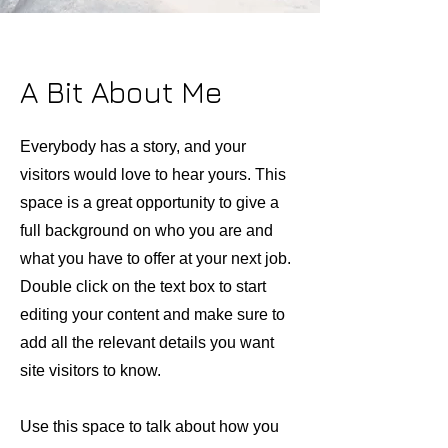
A Bit About Me
Everybody has a story, and your
visitors would love to hear yours. This
space is a great opportunity to give a
full background on who you are and
what you have to offer at your next job.
Double click on the text box to start
editing your content and make sure to
add all the relevant details you want
site visitors to know.
Use this space to talk about how you