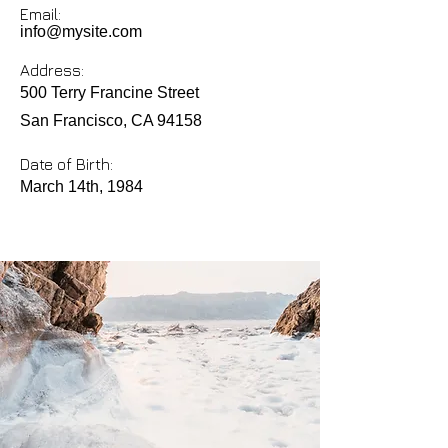
Email:
info@mysite.com
Address:
500 Terry Francine Street
San Francisco, CA 94158
Date of Birth:
March 14th, 1984