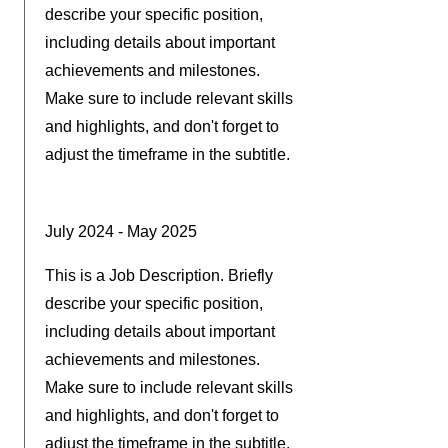
describe your specific position,
including details about important
achievements and milestones.
Make sure to include relevant skills
and highlights, and don't forget to
adjust the timeframe in the subtitle.
July 2024 - May 2025
This is a Job Description. Briefly
describe your specific position,
including details about important
achievements and milestones.
Make sure to include relevant skills
and highlights, and don't forget to
adjust the timeframe in the subtitle.