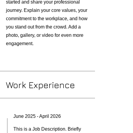
started and share your professional
journey. Explain your core values, your
commitment to the workplace, and how
you stand out from the crowd. Add a
photo, gallery, or video for even more
engagement.
Work Experience
June 2025 - April 2026
This is a Job Description. Briefly