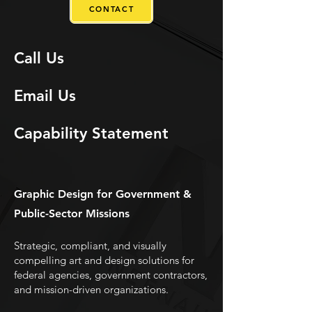
CONTACT
Call Us
Email Us
Capability Statement
Graphic Design for Government &
Public-Sector Missions
Strategic, compliant, and visually
compelling art and design solutions for
federal agencies, government contractors,
and mission-driven organizations.