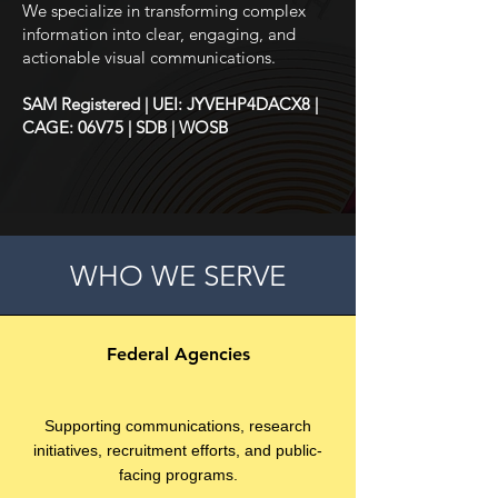
We specialize in transforming complex
information into clear, engaging, and
actionable visual communications.
SAM Registered | UEI: JYVEHP4DACX8 |
CAGE: 06V75 | SDB | WOSB
WHO WE SERVE
Federal Agencies
Supporting communications, research
initiatives, recruitment efforts, and public-
facing programs.