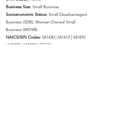
Business Size:
Small Business
Socioeconomic Status:
Small Disadvantaged
Business (SDB), Woman-Owned Small
Business (WOSB)
NAICS/SIN Codes:
541430 | 541613 |
541810
|
541820 |
541850 |
711510
Contract Minimum:
$200
Trade Agreements Act (TAA) compliant
CONTRACTING ABILITY
Currently available for:
Subcontracting / teaming with prime
contractors
Direct agency engagement (micro-purchase
& simplified acquisition)
Task order and project-based support
Nationwide Support capabilities