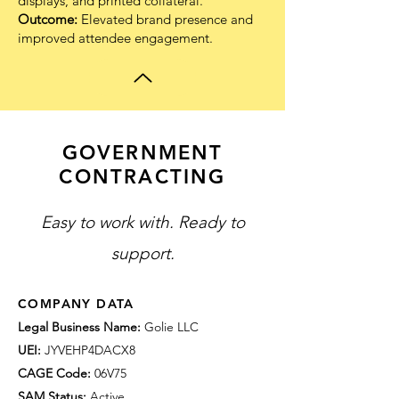
displays, and printed collateral.
Outcome:
Elevated brand presence and
improved attendee engagement.
GOVERNMENT
CONTRACTING
Easy to work with. Ready to
support.
COMPANY DATA
Legal Business Name:
Golie LLC
UEI:
JYVEHP4DACX8
CAGE Code:
06V75
SAM Status:
Active