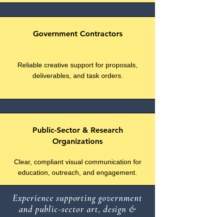
Government Contractors
Reliable creative support for proposals,
deliverables, and task orders.
Public-Sector & Research
Organizations
Clear, compliant visual communication for
education, outreach, and engagement.
Experience supporting government
and public-sector art, design &