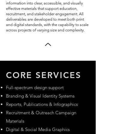
information into clear, accessible, and visually
effective materials that support education,
recruitment, and stakeholder engagement. All
deliverables are developed to meet both print
and digital standards, with the capability to scale
across projects of varying size and complexity.
CORE SERVICES
Full-spectrum design support
Branding & Visual Identity Systems
Reports, Publications & Infographics
Recruitment & Outreach Campaign
Materials
Digital & Social Media Graphics