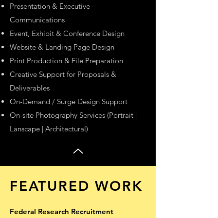
Presentation & Executive
Communications
Event, Exhibit & Conference Design
Website & Landing Page Design
Print Production & File Preparation
Creative Support for Proposals &
Deliverables
On-Demand / Surge Design Support
On-site Photography Services (Portrait |
Lanscape | Architectural)
FEATURED WORK
Federal Research Recruitment