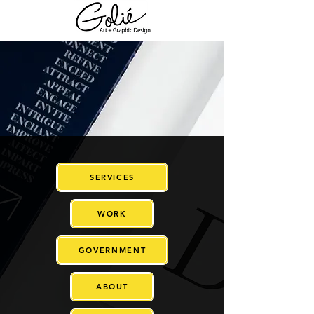
SERVICES
WORK
GOVERNMENT
ABOUT