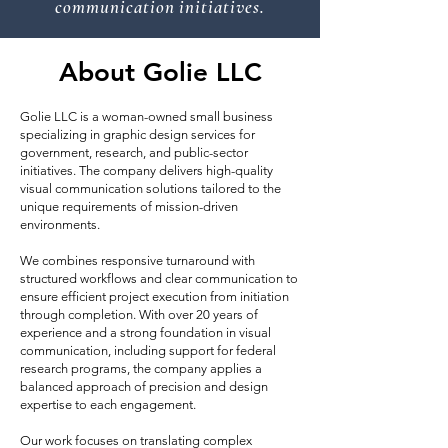
communication initiatives.
About Golie LLC
Golie LLC is a woman-owned small business
specializing in graphic design services for
government, research, and public-sector
initiatives. The company delivers high-quality
visual communication solutions tailored to the
unique requirements of mission-driven
environments.
We combines responsive turnaround with
structured workflows and clear communication to
ensure efficient project execution from initiation
through completion. With over 20 years of
experience and a strong foundation in visual
communication, including support for federal
research programs, the company applies a
balanced approach of precision and design
expertise to each engagement.
Our work focuses on translating complex