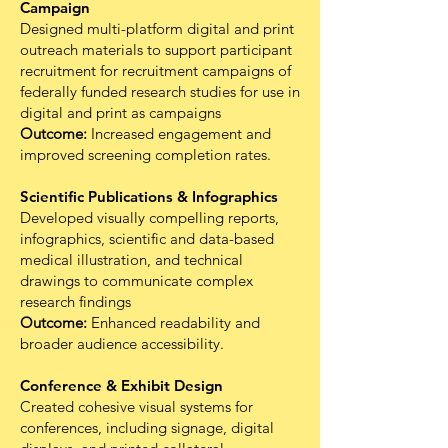
Campaign
Designed multi-platform digital and print
outreach materials to support participant
recruitment for recruitment campaigns of
federally funded research studies for use in
digital and print as campaigns
Outcome:
Increased engagement and
improved screening completion rates.
Scientific Publications & Infographics
Developed visually compelling reports,
infographics, scientific and data-based
medical illustration, and technical
drawings to communicate complex
research findings
Outcome:
Enhanced readability and
broader audience accessibility.
Conference & Exhibit Design
Created cohesive visual systems for
conferences, including signage, digital